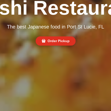
shi Restaur
The best Japanese food in Port St Lucie, FL
Order Pickup