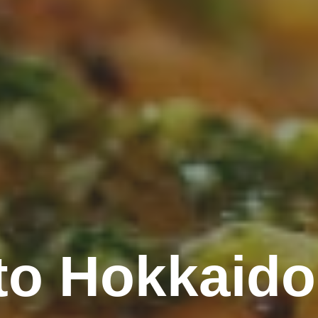
o Hokkaido