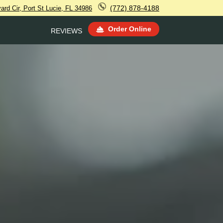
(772) 878-4188
rd Cir, Port St Lucie, FL 34986
Order Online
REVIEWS