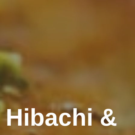
 Hibachi &