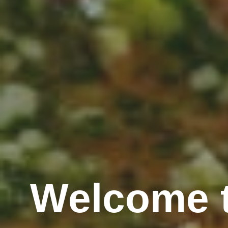
Welcome t