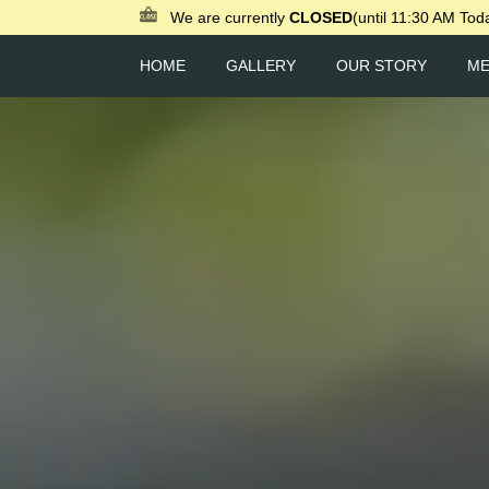
We are currently
CLOSED
(until 11:30 AM Tod
HOME
GALLERY
OUR STORY
M