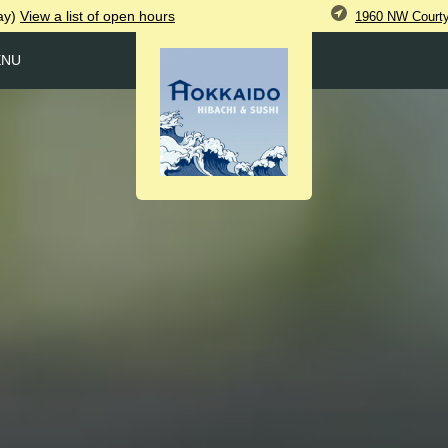
ay)
View
a list of open
hours
1960 NW Courtya
ENU